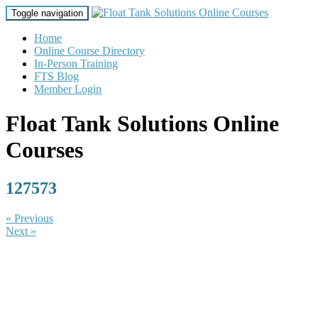
Toggle navigation
Home
Online Course Directory
In-Person Training
FTS Blog
Member Login
Float Tank Solutions Online
Courses
127573
« Previous
Next »