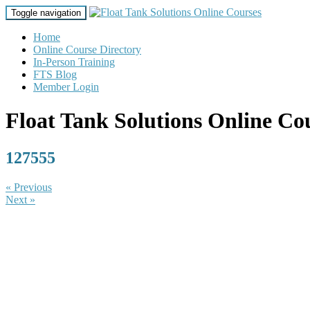
Toggle navigation
Home
Online Course Directory
In-Person Training
FTS Blog
Member Login
Float Tank Solutions Online Co
127555
« Previous
Next »