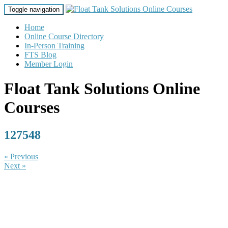
Toggle navigation
Home
Online Course Directory
In-Person Training
FTS Blog
Member Login
Float Tank Solutions Online
Courses
127548
« Previous
Next »