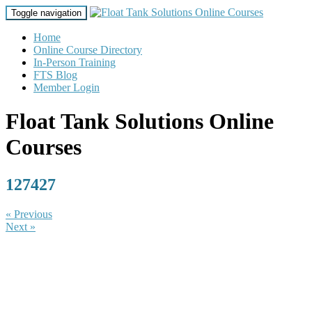
Toggle navigation
Home
Online Course Directory
In-Person Training
FTS Blog
Member Login
Float Tank Solutions Online
Courses
127427
« Previous
Next »