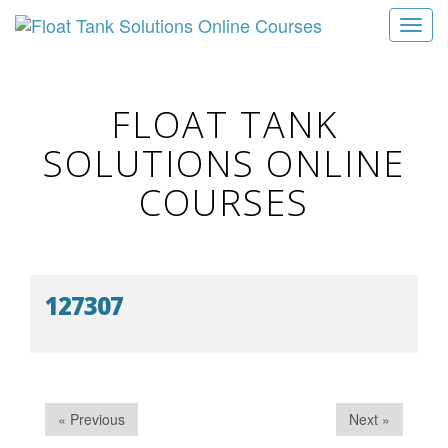
T
o
g
g
FLOAT TANK
l
SOLUTIONS ONLINE
e
n
COURSES
a
v
i
g
127307
a
t
i
o
n
« Previous
Next »