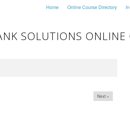
Home
Online Course Directory
In
ANK SOLUTIONS ONLINE
Next »