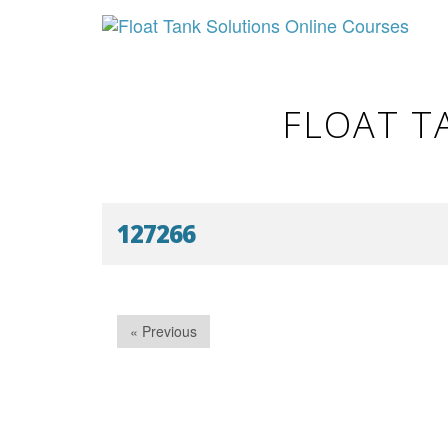
FLOAT T
127266
« Previous