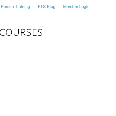
-Person Training
FTS Blog
Member Login
 COURSES