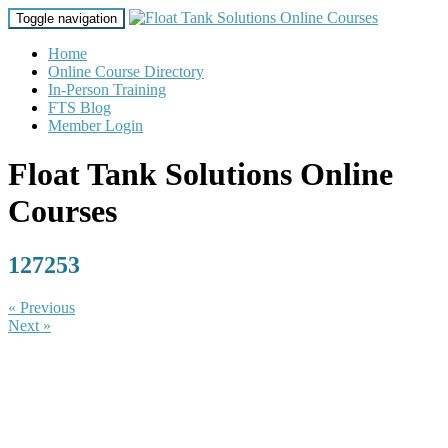
Toggle navigation
Home
Online Course Directory
In-Person Training
FTS Blog
Member Login
Float Tank Solutions Online
Courses
127253
« Previous
Next »