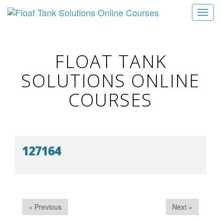
T
o
g
g
FLOAT TANK
l
SOLUTIONS ONLINE
e
n
COURSES
a
v
i
g
127164
a
t
i
o
n
« Previous
Next »