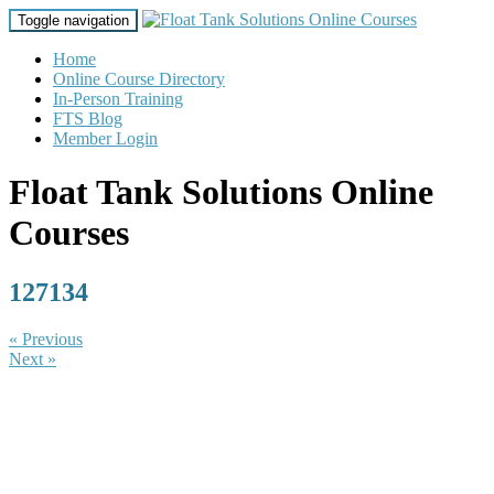
Toggle navigation
Home
Online Course Directory
In-Person Training
FTS Blog
Member Login
Float Tank Solutions Online
Courses
127134
« Previous
Next »