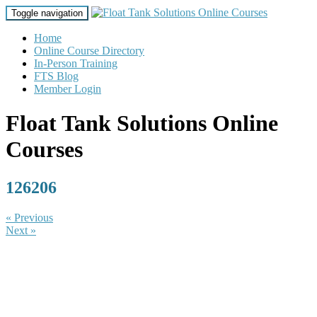
Toggle navigation
Home
Online Course Directory
In-Person Training
FTS Blog
Member Login
Float Tank Solutions Online
Courses
126206
« Previous
Next »