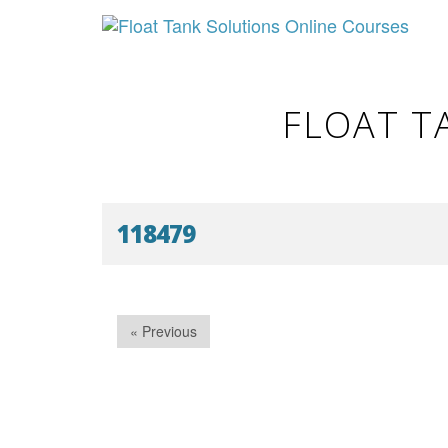
FLOAT T
118479
« Previous