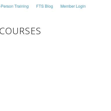
-Person Training
FTS Blog
Member Login
 COURSES