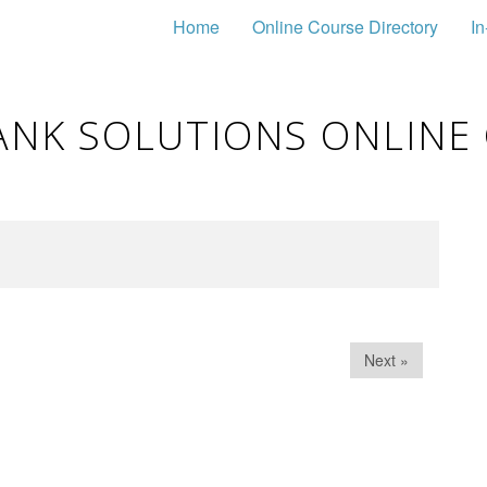
Home
Online Course Directory
In
ANK SOLUTIONS ONLINE
Next »