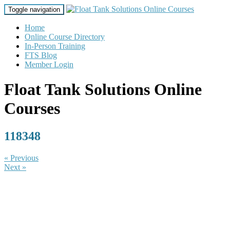
Toggle navigation
Home
Online Course Directory
In-Person Training
FTS Blog
Member Login
Float Tank Solutions Online
Courses
118348
« Previous
Next »