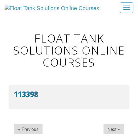
T
o
g
g
FLOAT TANK
l
SOLUTIONS ONLINE
e
n
COURSES
a
v
i
g
113398
a
t
i
o
n
« Previous
Next »