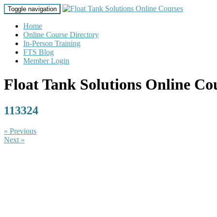
Toggle navigation
Home
Online Course Directory
In-Person Training
FTS Blog
Member Login
Float Tank Solutions Online Co
113324
« Previous
Next »