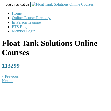
Toggle navigation
Home
Online Course Directory
In-Person Training
FTS Blog
Member Login
Float Tank Solutions Online
Courses
113299
« Previous
Next »