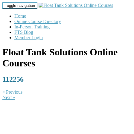
Toggle navigation
Home
Online Course Directory
In-Person Training
FTS Blog
Member Login
Float Tank Solutions Online
Courses
112256
« Previous
Next »