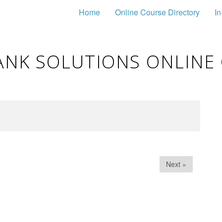
Home
Online Course Directory
In
ANK SOLUTIONS ONLINE
Next »