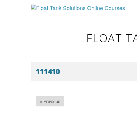
FLOAT T
111410
« Previous