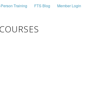
-Person Training
FTS Blog
Member Login
 COURSES