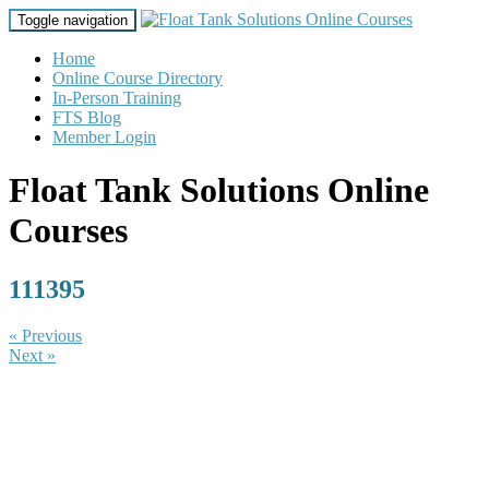
Toggle navigation
Home
Online Course Directory
In-Person Training
FTS Blog
Member Login
Float Tank Solutions Online
Courses
111395
« Previous
Next »