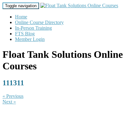
Toggle navigation
Home
Online Course Directory
In-Person Training
FTS Blog
Member Login
Float Tank Solutions Online
Courses
111311
« Previous
Next »