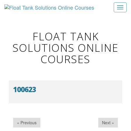
T
o
g
g
FLOAT TANK
l
SOLUTIONS ONLINE
e
n
COURSES
a
v
i
g
100623
a
t
i
o
n
« Previous
Next »