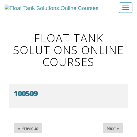
T
o
g
g
FLOAT TANK
l
SOLUTIONS ONLINE
e
n
COURSES
a
v
i
g
100509
a
t
i
o
n
« Previous
Next »