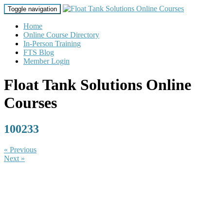
Toggle navigation
Home
Online Course Directory
In-Person Training
FTS Blog
Member Login
Float Tank Solutions Online
Courses
100233
« Previous
Next »