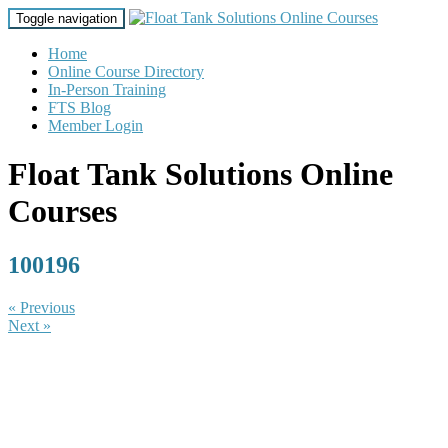
Toggle navigation
Home
Online Course Directory
In-Person Training
FTS Blog
Member Login
Float Tank Solutions Online
Courses
100196
« Previous
Next »