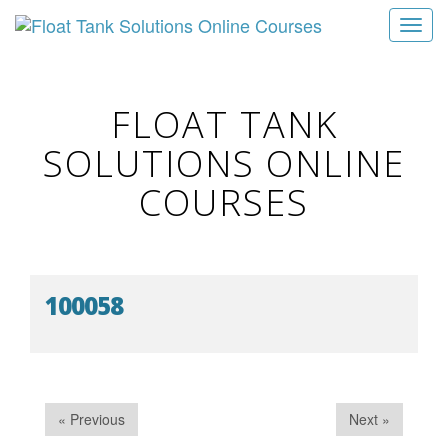
T
o
g
g
FLOAT TANK
l
SOLUTIONS ONLINE
e
n
COURSES
a
v
i
g
100058
a
t
i
o
n
« Previous
Next »